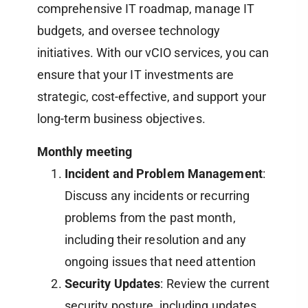
comprehensive IT roadmap, manage IT
budgets, and oversee technology
initiatives. With our vCIO services, you can
ensure that your IT investments are
strategic, cost-effective, and support your
long-term business objectives.
Monthly meeting
Incident and Problem Management
:
Discuss any incidents or recurring
problems from the past month,
including their resolution and any
ongoing issues that need attention
Security Updates
: Review the current
security posture, including updates