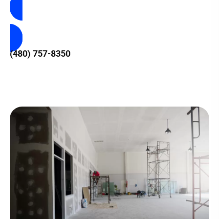
Contact Us
(480) 757-8350