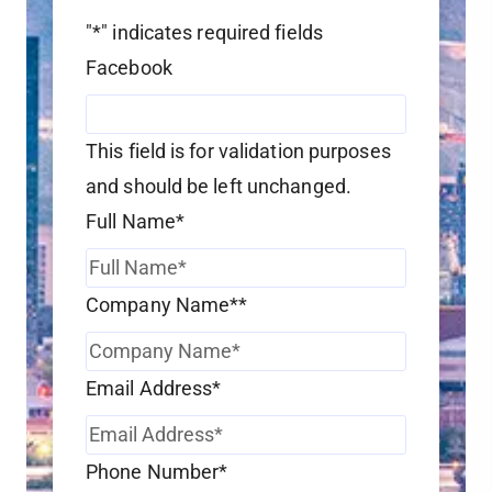
"
*
" indicates required fields
Facebook
This field is for validation purposes
and should be left unchanged.
Full Name
*
Company Name*
*
Email Address
*
Phone Number
*