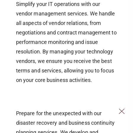
Simplify your IT operations with our
vendor management services. We handle
all aspects of vendor relations, from
negotiations and contract management to
performance monitoring and issue
resolution. By managing your technology
vendors, we ensure you receive the best
terms and services, allowing you to focus
on your core business activities.
Prepare for the unexpected with our
disaster recovery and business continuity
planning services. We develop and