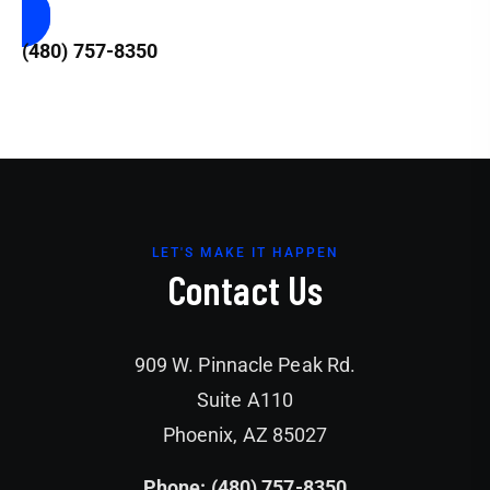
(480) 757-8350
LET'S MAKE IT HAPPEN
Contact Us
909 W. Pinnacle Peak Rd.
Suite A110
Phoenix, AZ 85027
Phone: (480) 757-8350