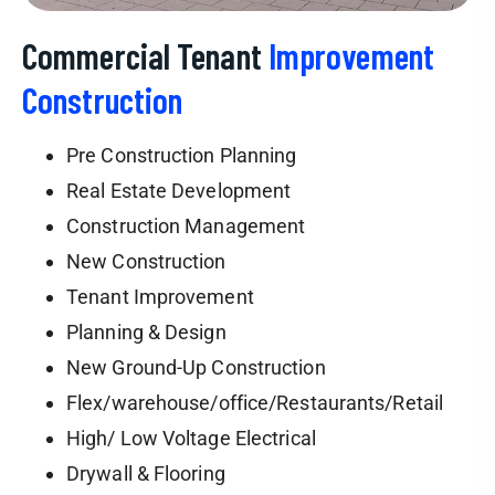
Commercial Tenant
Improvement
Construction
Pre Construction Planning
Real Estate Development
Construction Management
New Construction
Tenant Improvement
Planning & Design
New Ground-Up Construction
Flex/warehouse/office/Restaurants/Retail
High/ Low Voltage Electrical
Drywall & Flooring