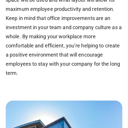
maximum employee productivity and retention.
Keep in mind that office improvements are an
investment in your team and company culture as a
whole. By making your workplace more
comfortable and efficient, you’re helping to create
a positive environment that will encourage
employees to stay with your company for the long
term.