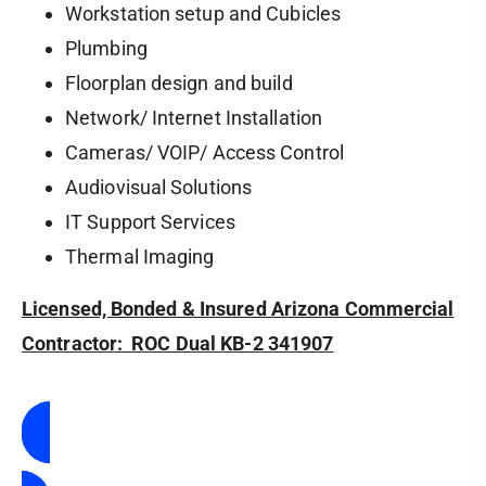
Workstation setup and Cubicles
Plumbing
Floorplan design and build
Network/ Internet Installation
Cameras/ VOIP/ Access Control
Audiovisual Solutions
IT Support Services
Thermal Imaging
Licensed, Bonded & Insured Arizona Commercial
Contractor: ROC Dual KB-2 341907
Contact Us