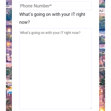
What’s going on with your IT right
now?