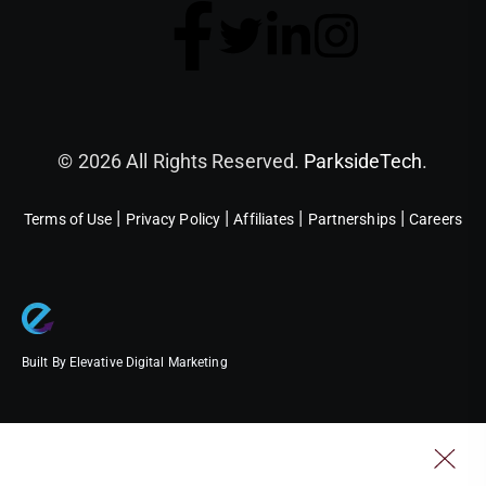
© 2026 All Rights Reserved.
ParksideTech
.
|
|
|
|
Terms of Use
Privacy Policy
Affiliates
Partnerships
Careers
Built By Elevative Digital Marketing