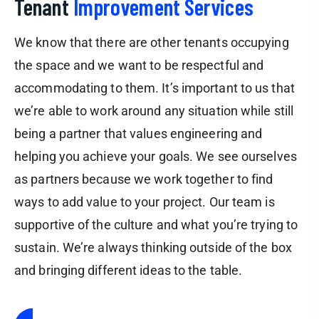
Tenant
Improvement Services
We know that there are other tenants occupying
the space and we want to be respectful and
accommodating to them. It’s important to us that
we’re able to work around any situation while still
being a partner that values engineering and
helping you achieve your goals. We see ourselves
as partners because we work together to find
ways to add value to your project. Our team is
supportive of the culture and what you’re trying to
sustain. We’re always thinking outside of the box
and bringing different ideas to the table.