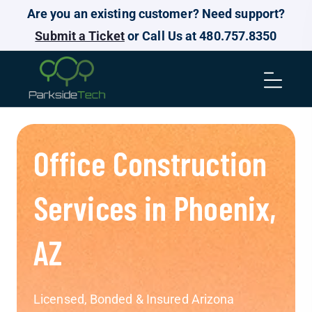
Are you an existing customer? Need support?
Submit a Ticket
or Call Us at 480.757.8350
Office Construction
Services in Phoenix,
AZ
Licensed, Bonded & Insured Arizona