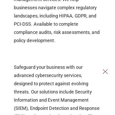
businesses navigate complex regulatory
landscapes, including HIPAA, GDPR, and
PCI-DSS. Available to complete
compliance audits, risk assessments, and
policy development.
Safeguard your business with our
advanced cybersecurity services,
designed to protect against evolving
threats. Our solutions include Security
Information and Event Management
(SIEM), Endpoint Detection and Response