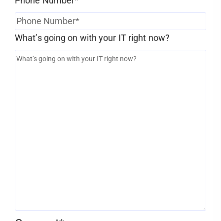
Phone Number
*
What’s going on with your IT right now?