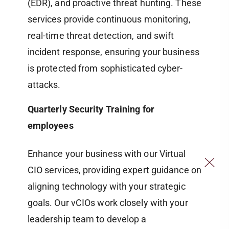
(EDR), and proactive threat hunting. These
services provide continuous monitoring,
real-time threat detection, and swift
incident response, ensuring your business
is protected from sophisticated cyber-
attacks.
Quarterly Security Training for
employees
Enhance your business with our Virtual
CIO services, providing expert guidance on
aligning technology with your strategic
goals. Our vCIOs work closely with your
leadership team to develop a