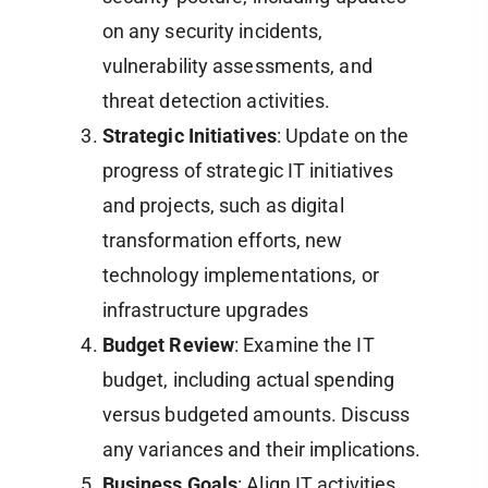
on any security incidents,
vulnerability assessments, and
threat detection activities.
Strategic Initiatives
: Update on the
progress of strategic IT initiatives
and projects, such as digital
transformation efforts, new
technology implementations, or
infrastructure upgrades​
Budget Review
: Examine the IT
budget, including actual spending
versus budgeted amounts. Discuss
any variances and their implications.
Business Goals
: Align IT activities