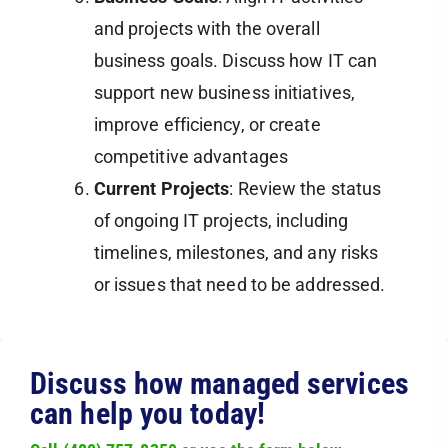
and projects with the overall
business goals. Discuss how IT can
support new business initiatives,
improve efficiency, or create
competitive advantages​
Current Projects
: Review the status
of ongoing IT projects, including
timelines, milestones, and any risks
or issues that need to be addressed.
Discuss how managed services
can help you today!