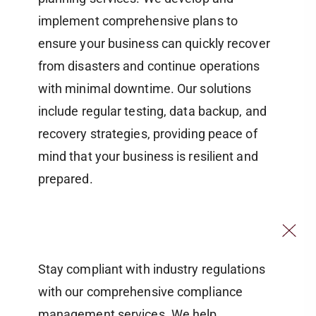
implement comprehensive plans to
ensure your business can quickly recover
from disasters and continue operations
with minimal downtime. Our solutions
include regular testing, data backup, and
recovery strategies, providing peace of
mind that your business is resilient and
prepared.
Stay compliant with industry regulations
with our comprehensive compliance
management services. We help