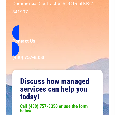
Commercial Contractor: ROC Dual KB-2
341907
Contact Us
(480) 757-8350
Discuss how managed
services can help you
today!
Call (480) 757-8350 or use the form
below.