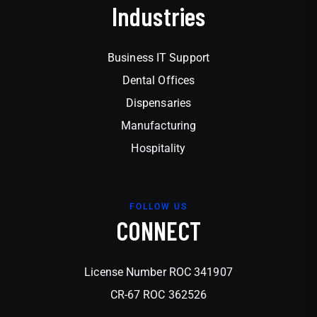
Industries
Business IT Support
Dental Offices
Dispensaries
Manufacturing
Hospitality
FOLLOW US
CONNECT
License Number ROC 341907
CR-67 ROC 362526