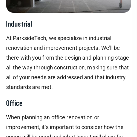
Industrial
At ParksideTech, we specialize in industrial
renovation and improvement projects. We’ll be
there with you from the design and planning stage
all the way through construction, making sure that
all of your needs are addressed and that industry
standards are met.
Office
When planning an office renovation or
improvement, it’s important to consider how the
space will be used and what layout will allow for