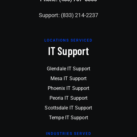
Support: (833) 214-2237
LOCATIONS SERVICED
IT Support
Glendale IT Support
Mesa IT Support
Phoenix IT Support
Peoria IT Support
Scottsdale IT Support
Tempe IT Support
INDUSTRIES SERVED