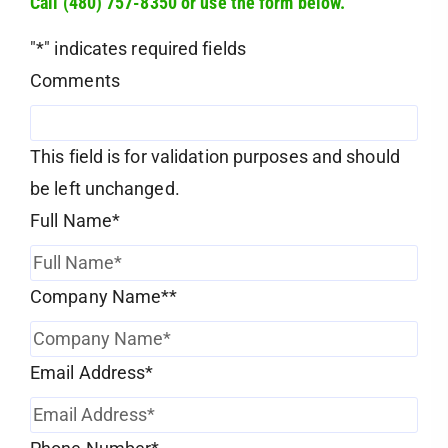
Call (480) 757-8350 or use the form below.
"
*
" indicates required fields
Comments
This field is for validation purposes and should
be left unchanged.
Full Name
*
Company Name*
*
Email Address
*