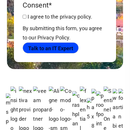
Consent
*
I agree to the privacy policy.
By submitting this form, you agree
to our Privacy Policy.
Talk to an IT Expert