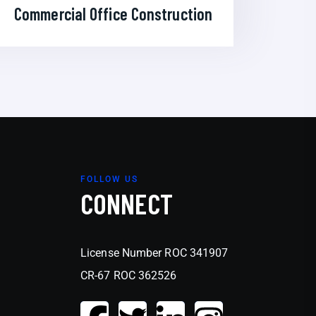
Commercial Office Construction
FOLLOW US
CONNECT
License Number ROC 341907
CR-67 ROC 362526