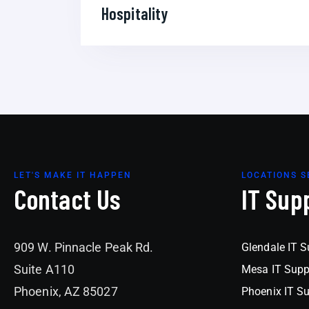
Hospitality
LET'S MAKE IT HAPPEN
LOCATIONS S
Contact Us
IT Sup
909 W. Pinnacle Peak Rd.
Glendale IT S
Suite A110
Mesa IT Supp
Phoenix, AZ 85027
Phoenix IT S