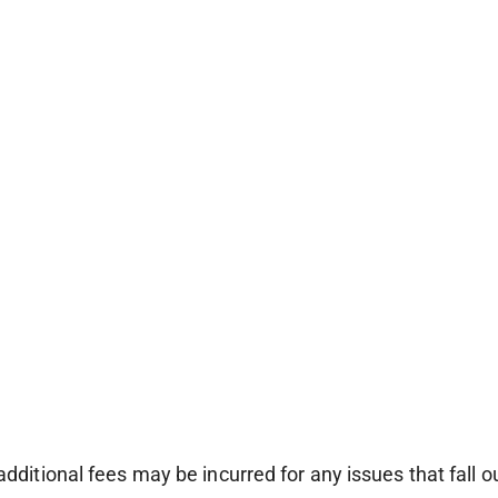
additional fees may be incurred for any issues that fall o