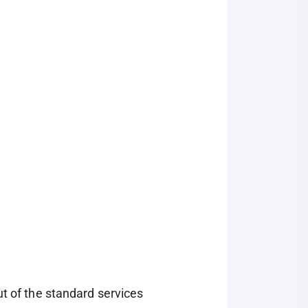
ut of the standard services