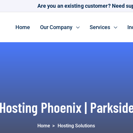
Are you an existing customer? Need su
Home
Our Company
Services
In
Hosting Phoenix | Parksid
Home
>
Hosting Solutions