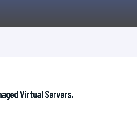
aged Virtual Servers.