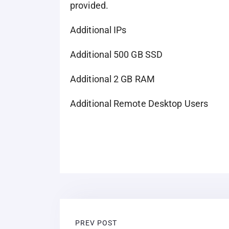
provided.
Additional IPs
Additional 500 GB SSD
Additional 2 GB RAM
Additional Remote Desktop Users
PREV POST