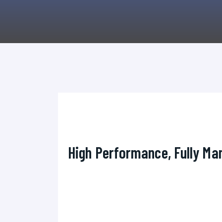
High Performance, Fully Man