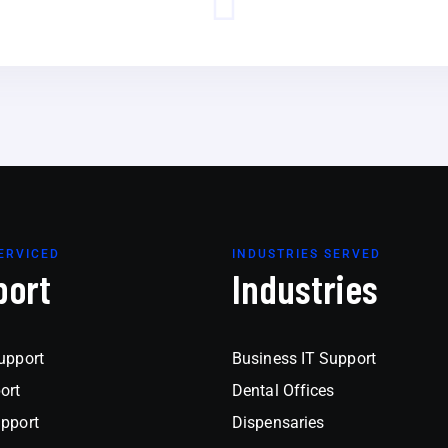
ERVICED
INDUSTRIES SERVED
port
Industries
upport
Business IT Support
ort
Dental Offices
upport
Dispensaries