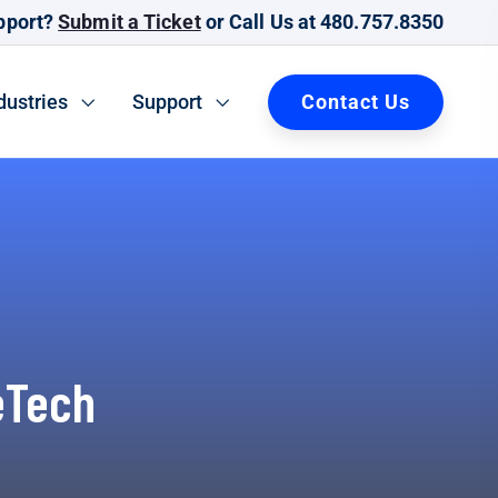
pport?
Submit a Ticket
or Call Us at 480.757.8350
Contact Us
dustries
Support
eTech