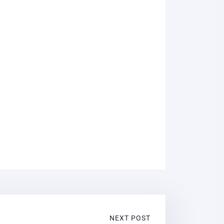
NEXT POST