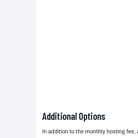
Additional Options
In addition to the monthly hosting fee, 