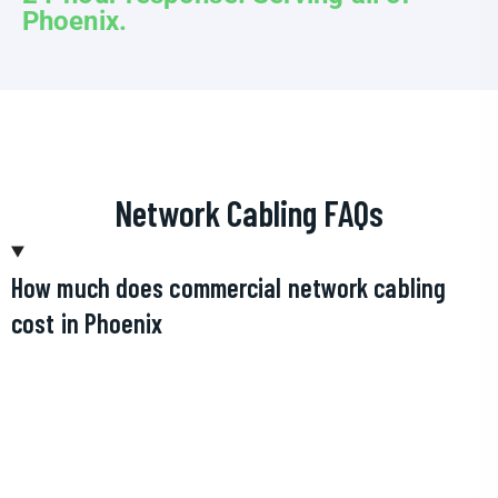
Phoenix.
Network Cabling FAQs
How much does commercial network cabling
cost in Phoenix