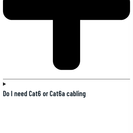
Do I need Cat6 or Cat6a cabling