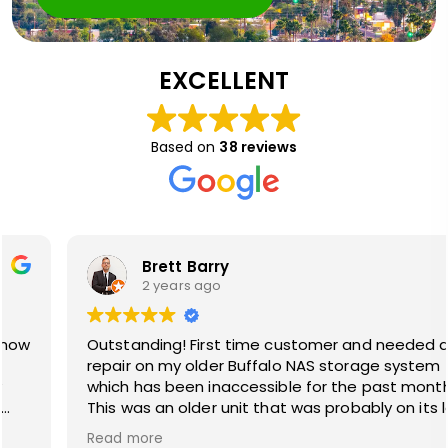
EXCELLENT
Based on
38 reviews
Brett Barry
2 years ago
Outstanding! First time customer and needed a
repair on my older Buffalo NAS storage system
which has been inaccessible for the past month+.
This was an older unit that was probably on its last
legs. Technician Cristian came out and did not give
Read more