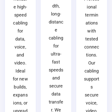
dth,
e high-
ional
long-
speed
termin
distanc
cabling
ations
e
for
with
cabling
data,
tested
for
voice,
connec
ultra-
and
tions.
fast
video.
Our
speeds
Ideal
cabling
and
for new
support
secure
builds,
s
data
expans
secure
transfe
ions, or
voice,
r. We
upgrad
video,