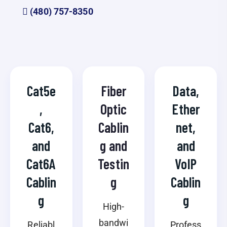
(480) 757-8350
Cat5e
Fiber
Data,
,
Optic
Ether
Cat6,
Cablin
net,
and
g and
and
Cat6A
Testin
VoIP
Cablin
g
Cablin
g
g
High-
bandwi
Reliabl
Profess