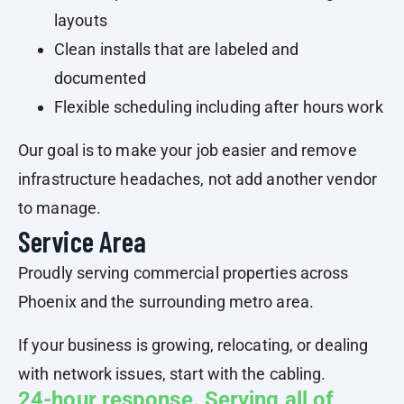
layouts
Clean installs that are labeled and
documented
Flexible scheduling including after hours work
Our goal is to make your job easier and remove
infrastructure headaches, not add another vendor
to manage.
Service Area
Proudly serving commercial properties across
Phoenix and the surrounding metro area.
If your business is growing, relocating, or dealing
with network issues, start with the cabling.
24-hour response. Serving all of