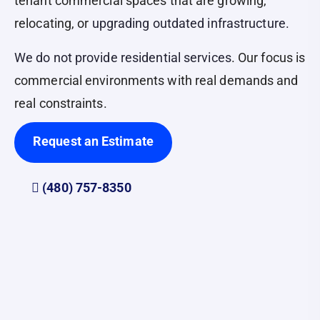
tenant commercial spaces that are growing,
relocating, or
upgrading outdated infrastructure.
We do not provide residential services
. Our focus is
commercial environments with real demands and
real constraints.
Request an Estimate
(480) 757-8350