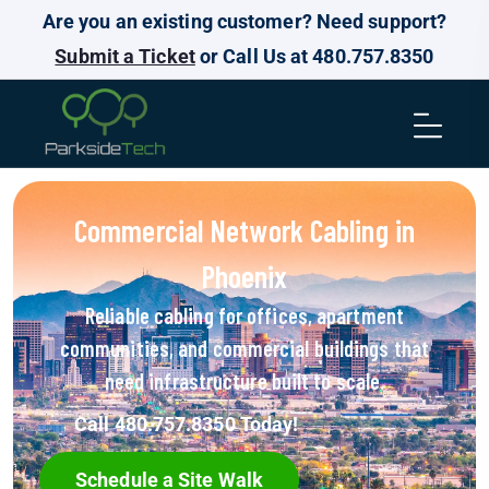
Are you an existing customer? Need support?
Submit a Ticket
or Call Us at 480.757.8350
Commercial Network Cabling in
Phoenix
Reliable cabling for offices, apartment
communities, and commercial buildings that
need infrastructure built to scale.
Call 480.757.8350 Today!
Schedule a Site Walk