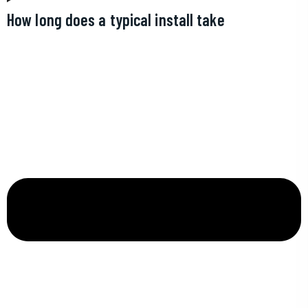
How long does a typical install take