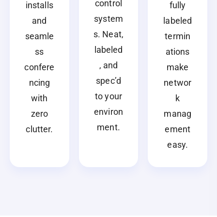
control
installs
fully
system
and
labeled
s. Neat,
seamle
termin
labeled
ss
ations
, and
confere
make
spec’d
ncing
networ
to your
with
k
environ
zero
manag
ment.
clutter.
ement
easy.