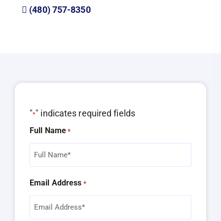
(480) 757-8350
"
" indicates required fields
*
Full Name
*
Email Address
*