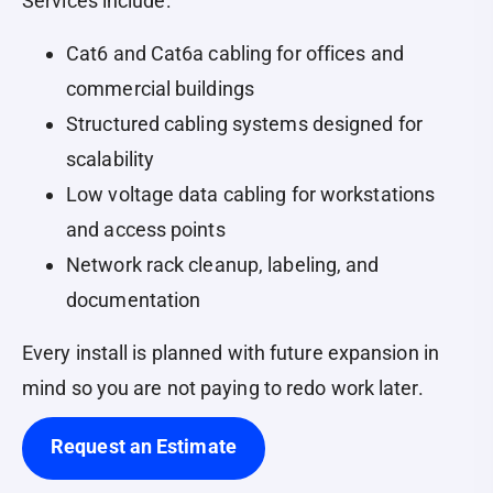
Services include:
Cat6 and Cat6a cabling for offices and
commercial buildings
Structured cabling systems designed for
scalability
Low voltage data cabling for workstations
and access points
Network rack cleanup, labeling, and
documentation
Every install is planned with future expansion in
mind so you are not paying to redo work later.
Request an Estimate