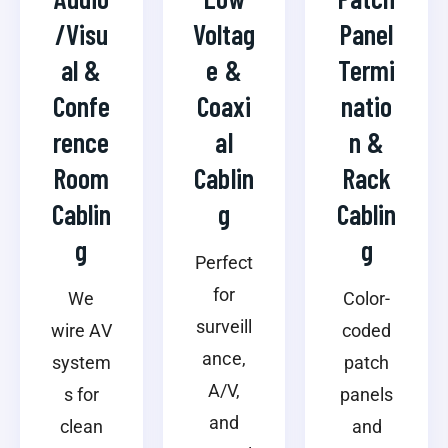
/Visu
Voltag
Panel
al &
e &
Termi
Confe
Coaxi
natio
rence
al
n &
Room
Cablin
Rack
Cablin
g
Cablin
g
g
Perfect
for
We
Color-
surveill
wire AV
coded
ance,
system
patch
A/V,
s for
panels
and
clean
and