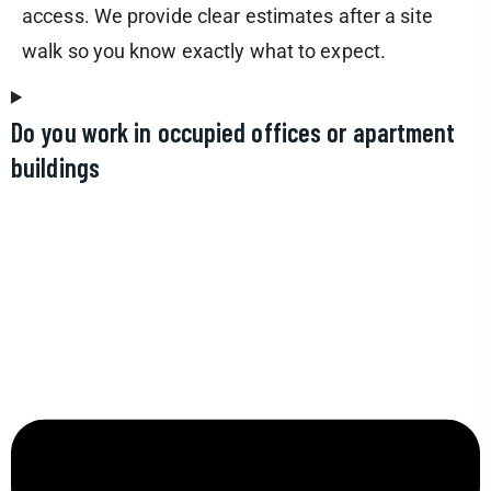
access. We provide clear estimates after a site
walk so you know exactly what to expect.
Do you work in occupied offices or apartment
buildings