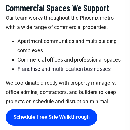
Commercial Spaces We Support
Our team works throughout the Phoenix metro
with a wide range of commercial properties.
Apartment communities and multi building
complexes
Commercial offices and professional spaces
Franchise and multi location businesses
We coordinate directly with property managers,
office admins, contractors, and builders to keep
projects on schedule and disruption minimal.
Schedule Free Site Walkthrough