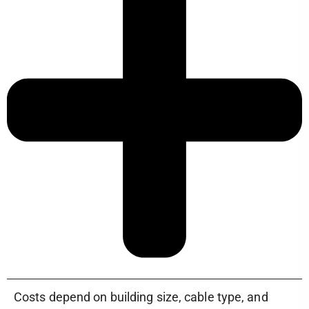
Costs depend on building size, cable type, and