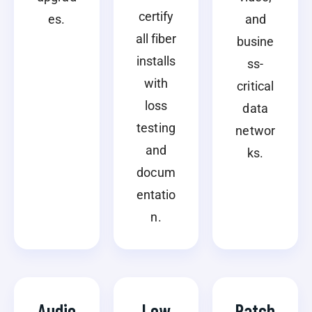
certify
es.
and
all fiber
busine
installs
ss-
with
critical
loss
data
testing
networ
and
ks.
docum
entatio
n.
Audio
Low
Patch