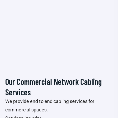
Our Commercial Network Cabling
Services
We provide end to end cabling services for
commercial spaces.