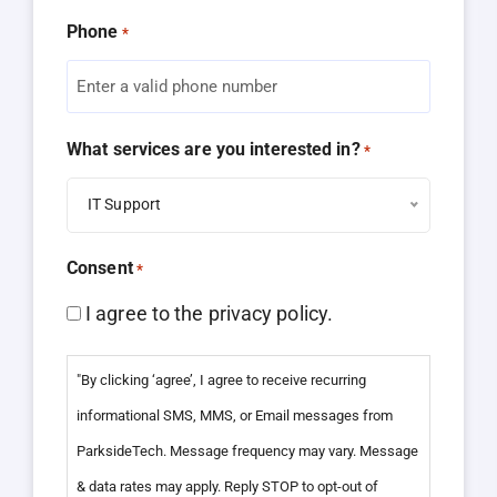
Phone
*
What services are you interested in?
*
IT Support
Consent
*
I agree to the privacy policy.
"By clicking ‘agree’, I agree to receive recurring
informational SMS, MMS, or Email messages from
ParksideTech. Message frequency may vary. Message
& data rates may apply. Reply STOP to opt-out of