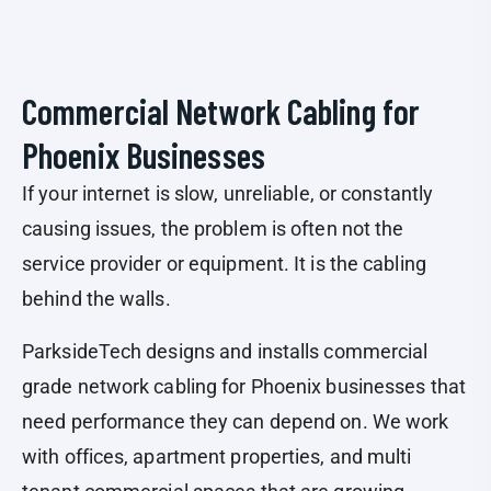
Commercial Network Cabling for
Phoenix Businesses
If your internet is slow, unreliable, or constantly
causing issues, the problem is often not the
service provider or equipment. It is the cabling
behind the walls.
ParksideTech designs and installs commercial
grade network cabling for Phoenix businesses that
need performance they can depend on. We work
with offices, apartment properties, and multi