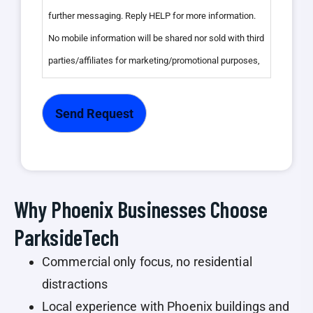
further messaging. Reply HELP for more information.
No mobile information will be shared nor sold with third
parties/affiliates for marketing/promotional purposes,
we do not share any client data with third parties. Your
personal information is kept confidential and is not
disclosed to any outside organizations, except as
required by law or with your explicit consent, see our
Privacy Policy".
Why Phoenix Businesses Choose
ParksideTech
Commercial only focus, no residential
distractions
Local experience with Phoenix buildings and