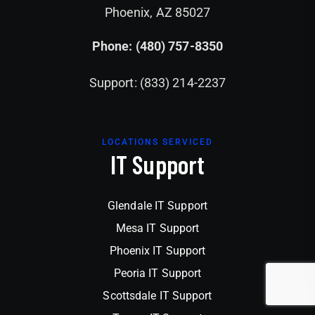
Phoenix, AZ 85027
Phone: (480) 757-8350
Support: (833) 214-2237
LOCATIONS SERVICED
IT Support
Glendale IT Support
Mesa IT Support
Phoenix IT Support
Peoria IT Support
Scottsdale IT Support