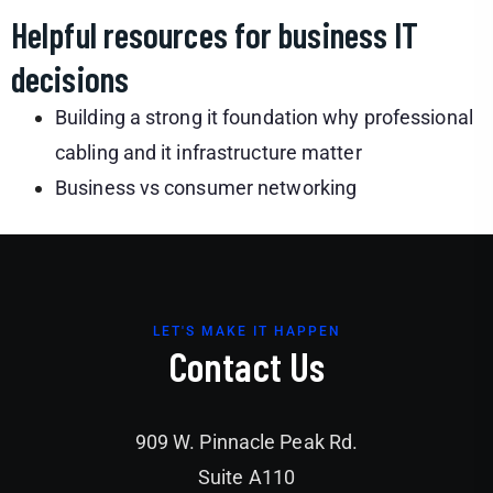
Helpful resources for business IT
decisions
Building a strong it foundation why professional
cabling and it infrastructure matter
Business vs consumer networking
LET'S MAKE IT HAPPEN
Contact Us
909 W. Pinnacle Peak Rd.
Suite A110