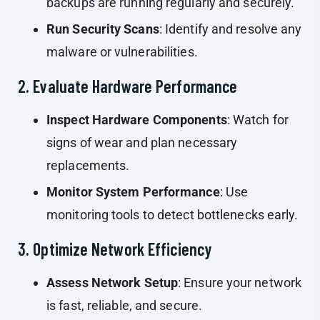
backups
are running regularly and securely.
Run Security Scans
: Identify and resolve any
malware or vulnerabilities.
2. Evaluate Hardware Performance
Inspect Hardware Components
: Watch for
signs of wear and plan necessary
replacements.
Monitor System Performance
: Use
monitoring tools to detect bottlenecks early.
3. Optimize Network Efficiency
Assess Network Setup
: Ensure your network
is
fast, reliable, and secure
.