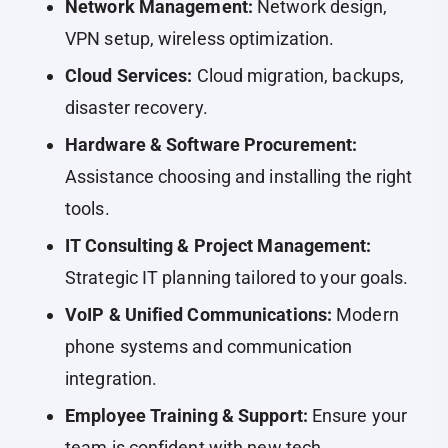
Network Management:
Network design,
VPN setup, wireless optimization.
Cloud Services:
Cloud migration, backups,
disaster recovery.
Hardware & Software Procurement:
Assistance choosing and installing the right
tools.
IT Consulting & Project Management:
Strategic IT planning tailored to your goals.
VoIP & Unified Communications:
Modern
phone systems and communication
integration.
Employee Training & Support:
Ensure your
team is confident with new tech.