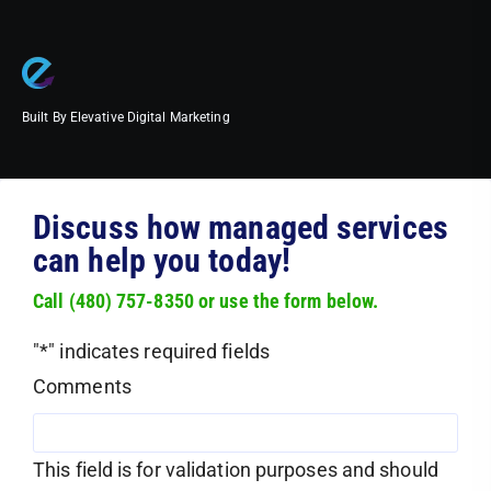
Built By Elevative Digital Marketing
Discuss how managed services
can help you today!
Call (480) 757-8350 or use the form below.
"
*
" indicates required fields
Comments
This field is for validation purposes and should