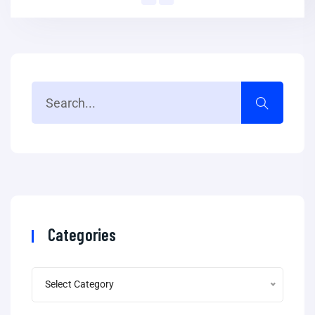
Categories
Select Category