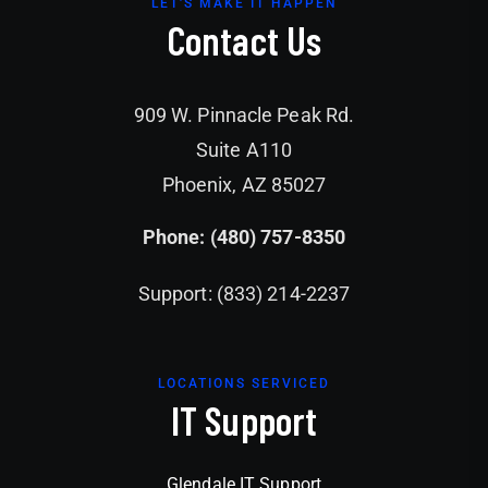
LET'S MAKE IT HAPPEN
Contact Us
909 W. Pinnacle Peak Rd.
Suite A110
Phoenix, AZ 85027
Phone: (480) 757-8350
Support: (833) 214-2237
LOCATIONS SERVICED
IT Support
Glendale IT Support