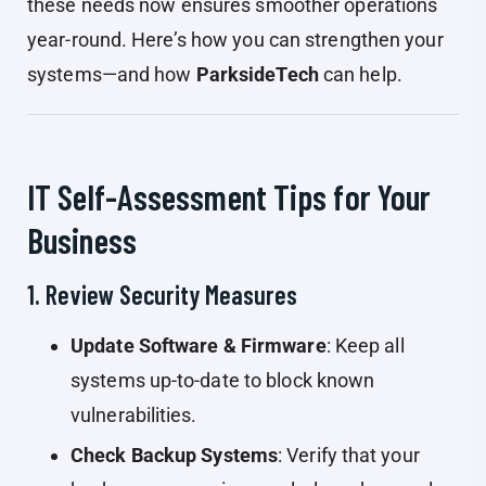
these needs now ensures smoother operations
year-round. Here’s how you can strengthen your
systems—and how
ParksideTech
can help.
IT Self-Assessment Tips for Your
Business
1. Review Security Measures
Update Software & Firmware
: Keep all
systems up-to-date to block known
vulnerabilities.
Check Backup Systems
: Verify that your