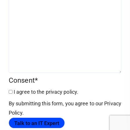
Consent
*
I agree to the privacy policy.
By submitting this form, you agree to our Privacy
Policy.
Talk to an IT Expert