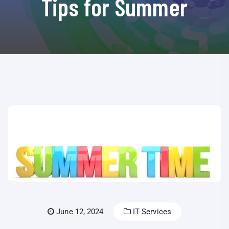
Tips for Summer
June 12, 2024
IT Services