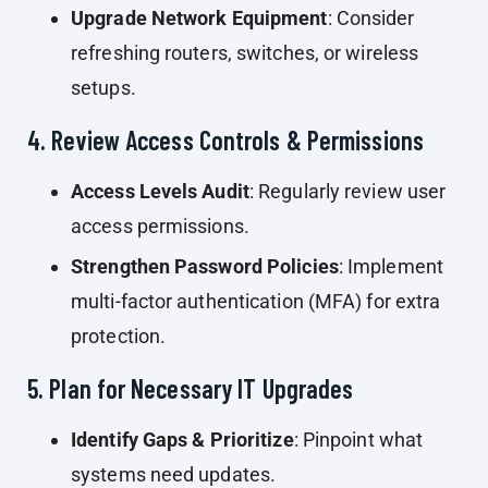
Upgrade Network Equipment
: Consider
refreshing routers, switches, or wireless
setups.
4. Review Access Controls & Permissions
Access Levels Audit
: Regularly review user
access permissions.
Strengthen Password Policies
: Implement
multi-factor authentication (MFA) for extra
protection.
5. Plan for Necessary IT Upgrades
Identify Gaps & Prioritize
: Pinpoint what
systems need updates.