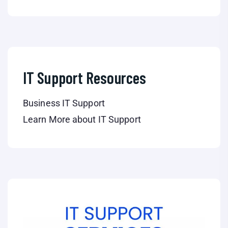
IT Support Resources
Business IT Support
Learn More about IT Support