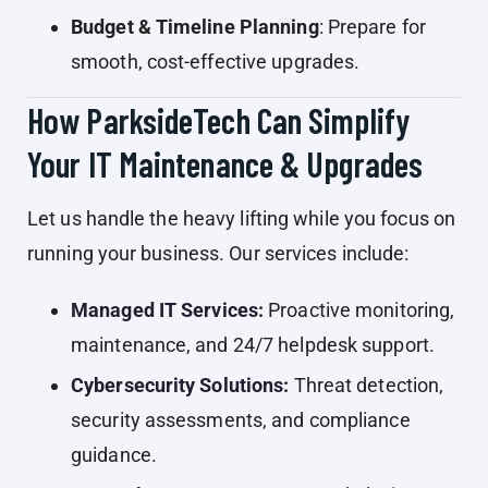
Budget & Timeline Planning
: Prepare for
smooth, cost-effective upgrades.
How ParksideTech Can Simplify
Your IT Maintenance & Upgrades
Let us handle the heavy lifting while you focus on
running your business. Our services include:
Managed IT Services
:
Proactive monitoring,
maintenance, and 24/7 helpdesk support.
Cybersecurity Solutions
:
Threat detection,
security assessments, and compliance
guidance.