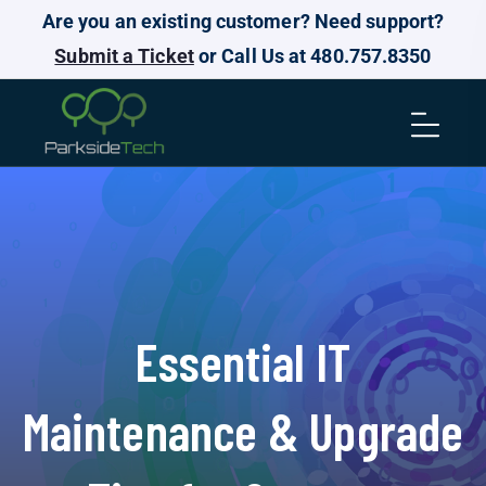
Are you an existing customer? Need support?
Submit a Ticket
or Call Us at 480.757.8350
Essential IT
Maintenance & Upgrade