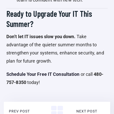
Ready to Upgrade Your IT This
Summer?
Don’t let IT issues slow you down.
Take
advantage of the quieter summer months to
strengthen your systems, enhance security, and
plan for future growth.
Schedule Your Free IT Consultation
or call
480-
757-8350
today!
PREV POST
NEXT POST