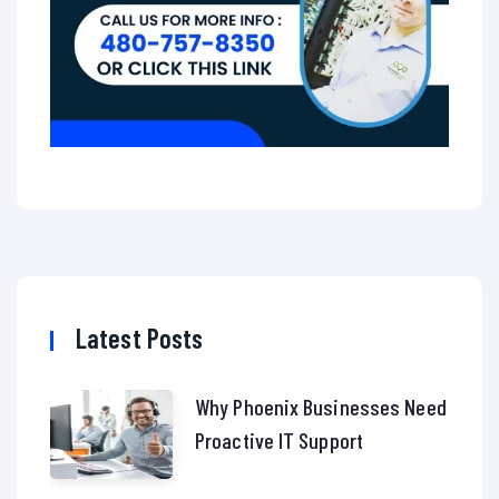
Latest Posts
Why Phoenix Businesses Need
Proactive IT Support