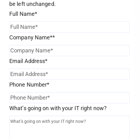
be left unchanged.
Full Name
*
Company Name*
*
Email Address
*
Phone Number
*
What’s going on with your IT right now?