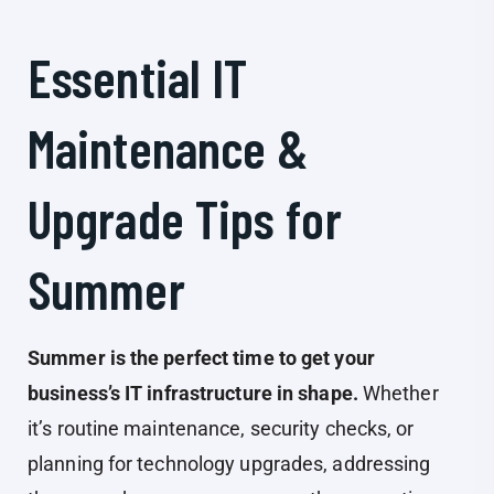
Essential IT
Maintenance &
Upgrade Tips for
Summer
Summer is the perfect time to get your
business’s IT infrastructure in shape.
Whether
it’s routine maintenance, security checks, or
planning for technology upgrades, addressing