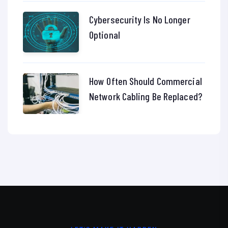
Cybersecurity Is No Longer
Optional
How Often Should Commercial
Network Cabling Be Replaced?