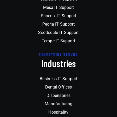
Mesa IT Support
Phoenix IT Support
Peoria IT Support
Scottsdale IT Support
Tempe IT Support
INDUSTRIES SERVED
Industries
Business IT Support
Dental Offices
Dispensaries
Manufacturing
Hospitality