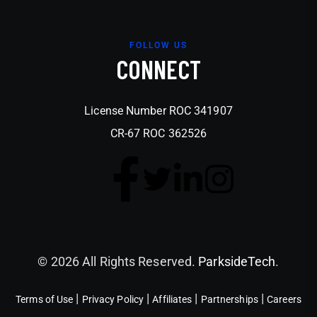
FOLLOW US
CONNECT
License Number ROC 341907
CR-67 ROC 362526
© 2026 All Rights Reserved.
ParksideTech
.
|
|
|
|
Terms of Use
Privacy Policy
Affiliates
Partnerships
Careers