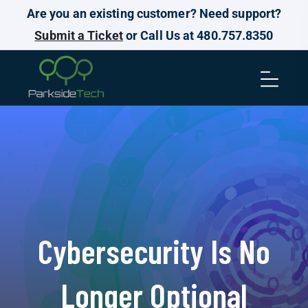
Are you an existing customer? Need support?
Submit a Ticket
or Call Us at 480.757.8350
Cybersecurity Is No
Longer Optional