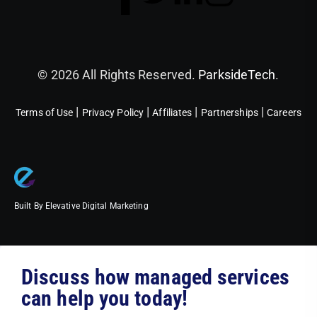
© 2026 All Rights Reserved.
ParksideTech
.
|
|
|
|
Terms of Use
Privacy Policy
Affiliates
Partnerships
Careers
Built By Elevative Digital Marketing
Discuss how managed services
can help you today!