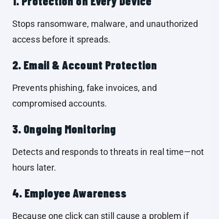
1. Protection on Every Device
Stops ransomware, malware, and unauthorized
access before it spreads.
2. Email & Account Protection
Prevents phishing, fake invoices, and
compromised accounts.
3. Ongoing Monitoring
Detects and responds to threats in real time—not
hours later.
4. Employee Awareness
Because one click can still cause a problem if