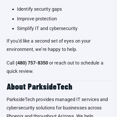
Identify security gaps
Improve protection
Simplify IT and cybersecurity
If you’d like a second set of eyes on your
environment, we’re happy to help.
Call
(480) 757-8350
or reach out to schedule a
quick review.
About ParksideTech
ParksideTech provides managed IT services and
cybersecurity solutions for businesses across
Phoenix and throughout Arizona. We help