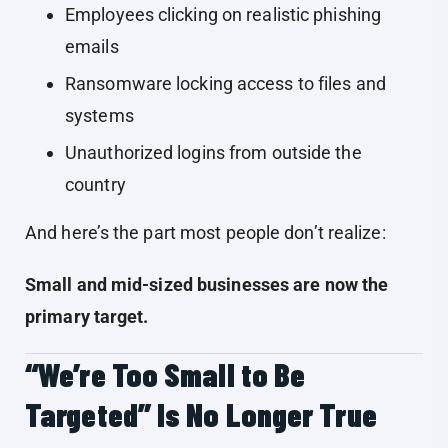
Employees clicking on realistic phishing
emails
Ransomware locking access to files and
systems
Unauthorized logins from outside the
country
And here’s the part most people don’t realize:
Small and mid-sized businesses are now the
primary target.
“We’re Too Small to Be
Targeted” Is No Longer True