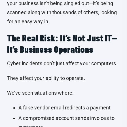
your business isn’t being singled out—it’s being
scanned along with thousands of others, looking
for an easy way in.
The Real Risk: It’s Not Just IT—
It’s Business Operations
Cyber incidents don’t just affect your computers.
They affect your ability to operate.
We’ve seen situations where:
A fake vendor email redirects a payment
A compromised account sends invoices to