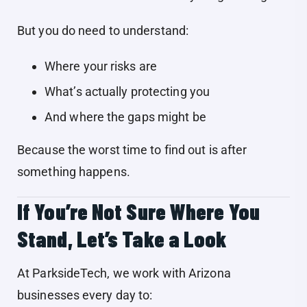
But you do need to understand:
Where your risks are
What’s actually protecting you
And where the gaps might be
Because the worst time to find out is after
something happens.
If You’re Not Sure Where You
Stand, Let’s Take a Look
At ParksideTech, we work with Arizona
businesses every day to: