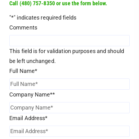
Call (480) 757-8350 or use the form below.
"
*
" indicates required fields
Comments
This field is for validation purposes and should
be left unchanged.
Full Name
*
Company Name*
*
Email Address
*