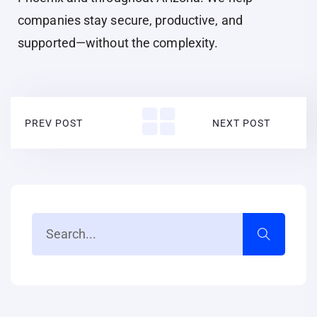
companies stay secure, productive, and
supported—without the complexity.
PREV POST
NEXT POST