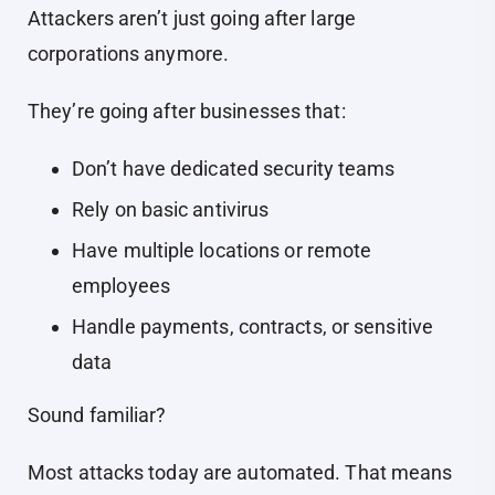
Attackers aren’t just going after large
corporations anymore.
They’re going after businesses that:
Don’t have dedicated security teams
Rely on basic antivirus
Have multiple locations or remote
employees
Handle payments, contracts, or sensitive
data
Sound familiar?
Most attacks today are automated. That means