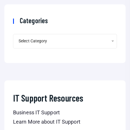
Categories
Select Category
IT Support Resources
Business IT Support
Learn More about IT Support