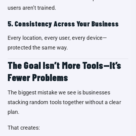
users aren’t trained.
5. Consistency Across Your Business
Every location, every user, every device—
protected the same way.
The Goal Isn’t More Tools—It’s
Fewer Problems
The biggest mistake we see is businesses
stacking random tools together without a clear
plan.
That creates: