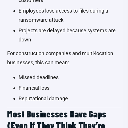
customers
Employees lose access to files during a
ransomware attack
Projects are delayed because systems are
down
For construction companies and multi-location
businesses, this can mean:
Missed deadlines
Financial loss
Reputational damage
Most Businesses Have Gaps
(Even If They Think They’re