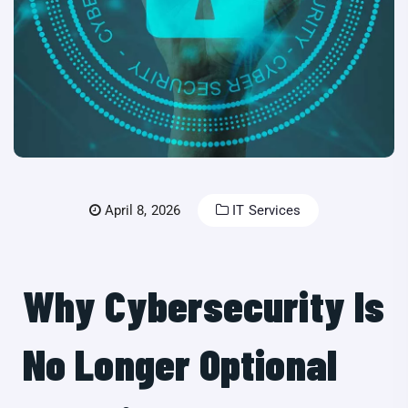
April 8, 2026
IT Services
Why Cybersecurity Is
No Longer Optional