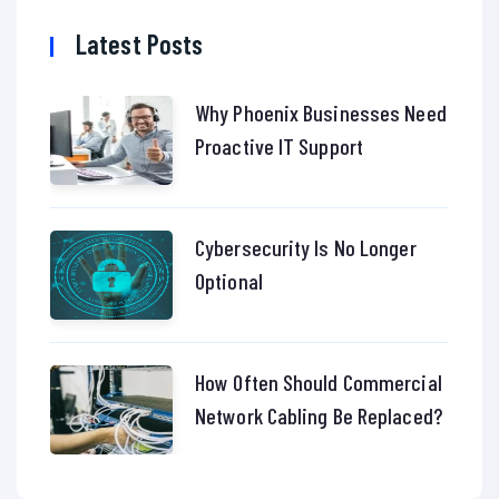
Latest Posts
Why Phoenix Businesses Need
Proactive IT Support
Cybersecurity Is No Longer
Optional
How Often Should Commercial
Network Cabling Be Replaced?