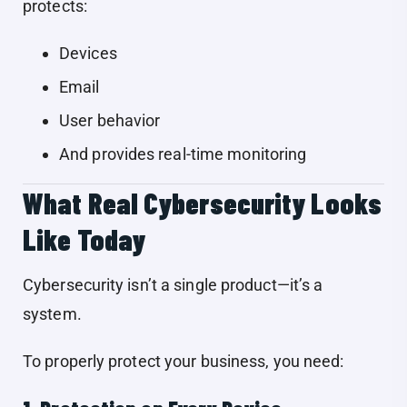
protects:
Devices
Email
User behavior
And provides real-time monitoring
What Real Cybersecurity Looks
Like Today
Cybersecurity isn’t a single product—it’s a
system.
To properly protect your business, you need: