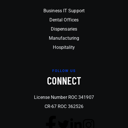
Business IT Support
Dental Offices
Dispensaries
Manufacturing
Hospitality
FOLLOW US
CONNECT
License Number ROC 341907
CR-67 ROC 362526