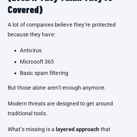
Covered)
A lot of companies believe they’re protected
because they have:
Antivirus
Microsoft 365
Basic spam filtering
But those alone aren’t enough anymore.
Modern threats are designed to get around
traditional tools.
What’s missing is a
layered approach
that