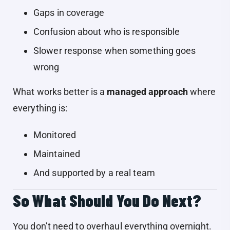
Gaps in coverage
Confusion about who is responsible
Slower response when something goes
wrong
What works better is a
managed approach
where
everything is:
Monitored
Maintained
And supported by a real team
So What Should You Do Next?
You don’t need to overhaul everything overnight.