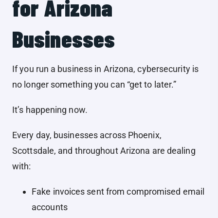
for Arizona
Businesses
If you run a business in Arizona, cybersecurity is
no longer something you can “get to later.”
It’s happening now.
Every day, businesses across Phoenix,
Scottsdale, and throughout Arizona are dealing
with:
Fake invoices sent from compromised email
accounts