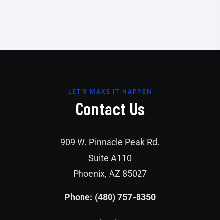
LET'S MAKE IT HAPPEN
Contact Us
909 W. Pinnacle Peak Rd.
Suite A110
Phoenix, AZ 85027
Phone: (480) 757-8350