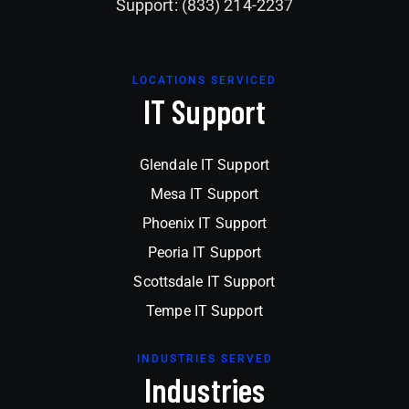
Support: (833) 214-2237
LOCATIONS SERVICED
IT Support
Glendale IT Support
Mesa IT Support
Phoenix IT Support
Peoria IT Support
Scottsdale IT Support
Tempe IT Support
INDUSTRIES SERVED
Industries