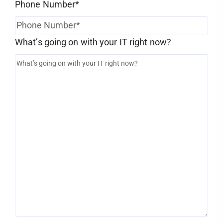
Phone Number
*
What’s going on with your IT right now?