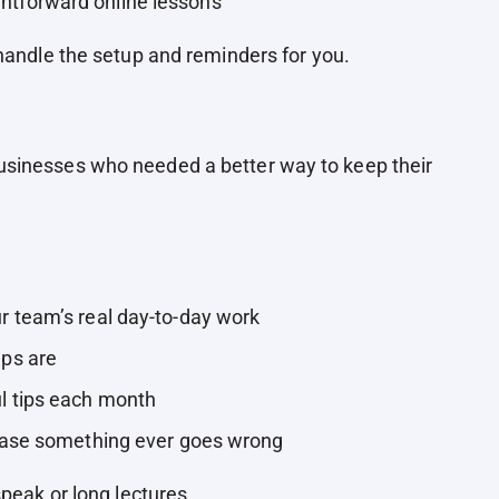
htforward online lessons
 handle the setup and reminders for you.
sinesses who needed a better way to keep their
.
 team’s real day-to-day work
ps are
l tips each month
case something ever goes wrong
speak or long lectures.