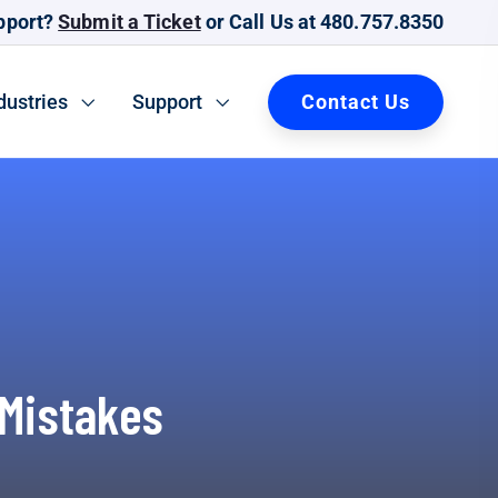
pport?
Submit a Ticket
or Call Us at 480.757.8350
Contact Us
dustries
Support
 Mistakes