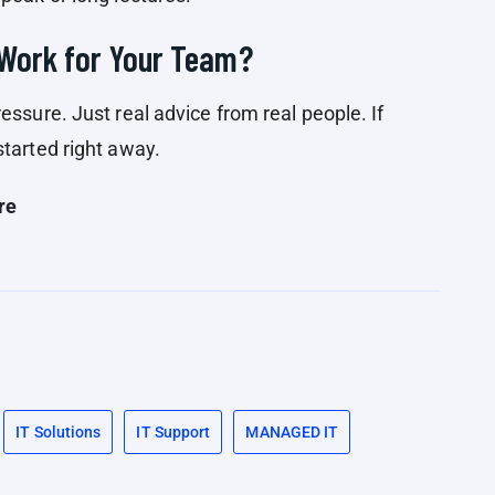
 Work for Your Team?
essure. Just real advice from real people. If
started right away.
re
IT Solutions
IT Support
MANAGED IT