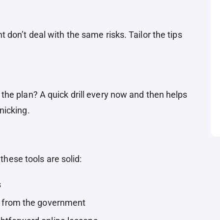
don’t deal with the same risks. Tailor the tips
he plan? A quick drill every now and then helps
nicking.
 these tools are solid:
s
s from the government