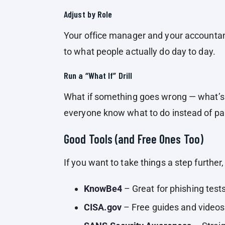
Adjust by Role
Your office manager and your accountant 
to what people actually do day to day.
Run a “What If” Drill
What if something goes wrong — what’s t
everyone know what to do instead of pa
Good Tools (and Free Ones Too)
If you want to take things a step further,
KnowBe4
– Great for phishing test
CISA.gov
– Free guides and video