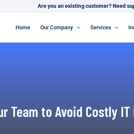
Are you an existing customer? Need su
Home
Our Company
Services
In
ur Team to Avoid Costly IT