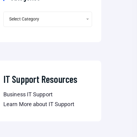
Select Category
IT Support Resources
Business IT Support
Learn More about IT Support