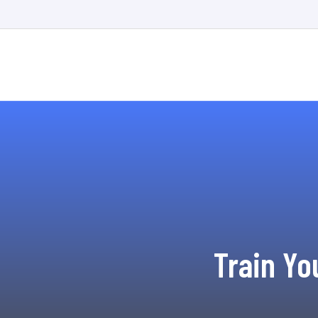
Train Yo