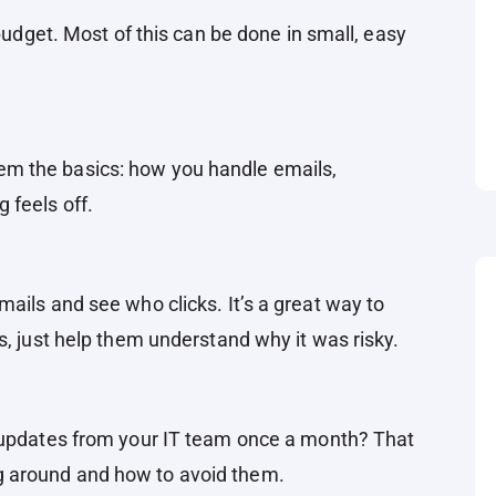
 budget. Most of this can be done in small, easy
m the basics: how you handle emails,
 feels off.
ails and see who clicks. It’s a great way to
s, just help them understand why it was risky.
k updates from your IT team once a month? That
 around and how to avoid them.