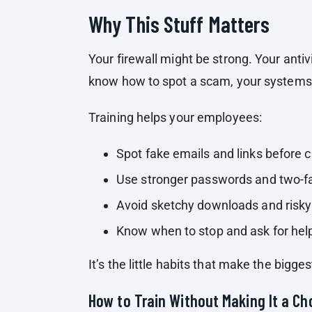
Why This Stuff Matters
Your firewall might be strong. Your antiv
know how to spot a scam, your systems a
Training helps your employees:
Spot fake emails and links before c
Use stronger passwords and two-fa
Avoid sketchy downloads and risky
Know when to stop and ask for hel
It’s the little habits that make the bigges
How to Train Without Making It a Ch