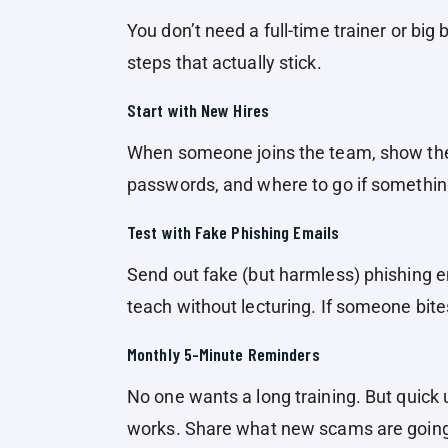
You don’t need a full-time trainer or big
steps that actually stick.
Start with New Hires
When someone joins the team, show the
passwords, and where to go if something
Test with Fake Phishing Emails
Send out fake (but harmless) phishing em
teach without lecturing. If someone bite
Monthly 5-Minute Reminders
No one wants a long training. But quic
works. Share what new scams are going