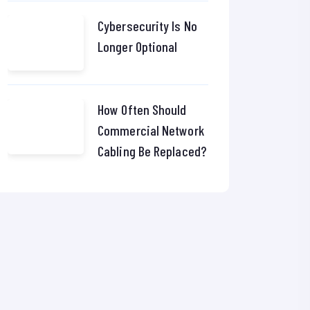
Cybersecurity Is No
Longer Optional
How Often Should
Commercial Network
Cabling Be Replaced?