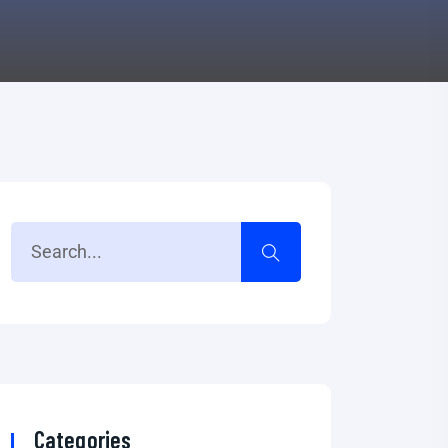
Categories