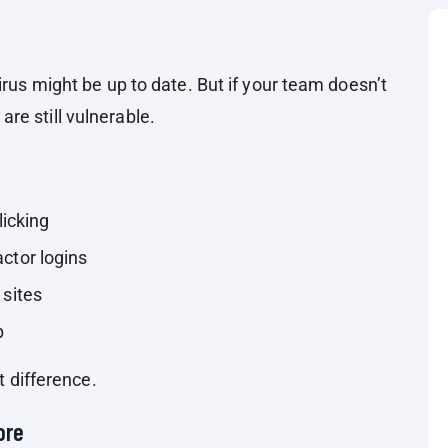
irus might be up to date. But if your team doesn’t
re still vulnerable.
licking
ctor logins
 sites
p
t difference.
ore