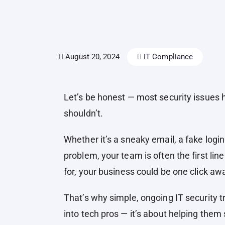
August 20, 2024
IT Compliance
Let’s be honest — most security issue
shouldn’t.
Whether it’s a sneaky email, a fake login
problem, your team is often the first lin
for, your business could be one click a
That’s why simple, ongoing IT security tr
into tech pros — it’s about helping them s