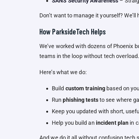
SANS Security Awareness
– Straig
Don’t want to manage it yourself? We’ll
How ParksideTech Helps
We’ve worked with dozens of Phoenix bu
teams in the loop without tech overload
Here’s what we do:
Build
custom training
based on your
Run
phishing tests
to see where ga
Keep you updated with short, usefu
Help you build an
incident plan
in 
And we do it all without confusing tech 