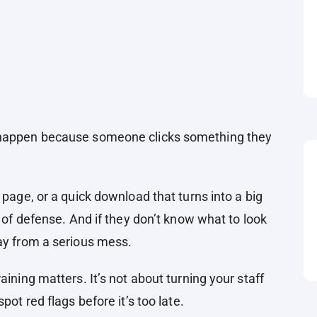
s happen because someone clicks something they
 page, or a quick download that turns into a big
e of defense. And if they don’t know what to look
way from a serious mess.
aining matters. It’s not about turning your staff
pot red flags before it’s too late.