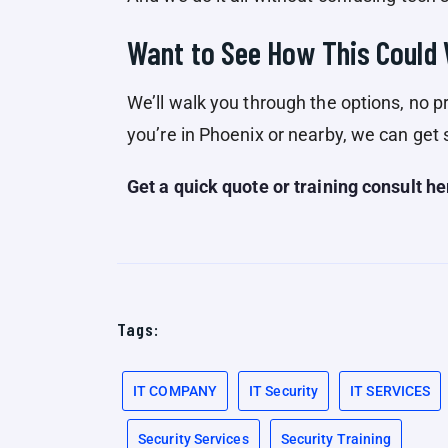
Want to See How This Could
We’ll walk you through the options, no pr
you’re in Phoenix or nearby, we can get 
Get a quick quote or training consult he
Tags:
IT COMPANY
IT Security
IT SERVICES
Security Services
Security Training