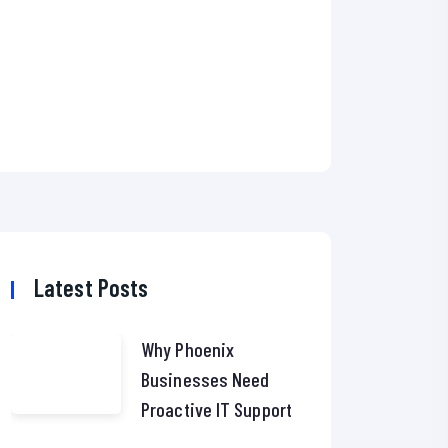
Latest Posts
Why Phoenix
Businesses Need
Proactive IT Support